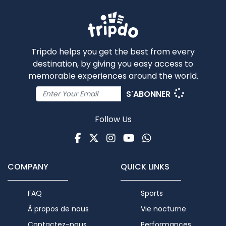
Tripdo helps you get the best from every
destination, by giving you easy access to
memorable experiences around the world.
S'ABONNER
Follow Us
Facebook
Twitter
Instagram
Youtube
WhatsApp
COMPANY
QUICK LINKS
FAQ
Sports
À propos de nous
Vie nocturne
Contactez-nous
Performances