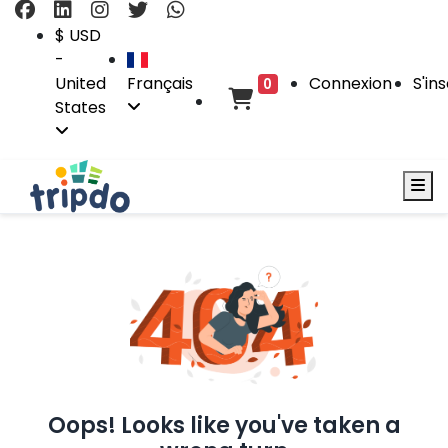
$ USD
-
United
Français
Connexion
S'ins
0
States
Oops! Looks like you've taken a