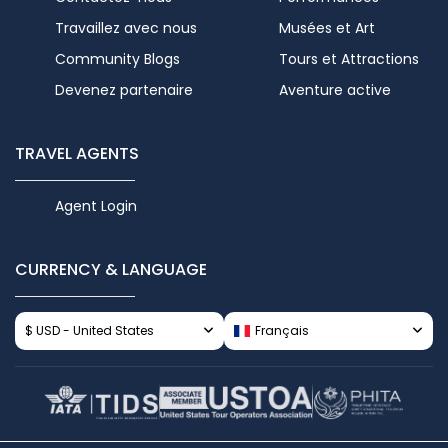
Travaillez avec nous
Musées et Art
Community Blogs
Tours et Attractions
Devenez partenaire
Aventure active
TRAVEL AGENTS
Agent Login
CURRENCY & LANGUAGE
$ USD - United States
Français