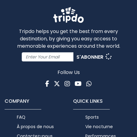
Tripdo helps you get the best from every
destination, by giving you easy access to
memorable experiences around the world.
S'ABONNER
Follow Us
Facebook
Twitter
Instagram
Youtube
WhatsApp
COMPANY
QUICK LINKS
FAQ
Sports
À propos de nous
Vie nocturne
Contactez-nous
Performances