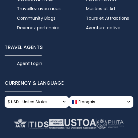
Travaillez avec nous
Musées et Art
Community Blogs
Tours et Attractions
Devenez partenaire
Aventure active
TRAVEL AGENTS
Agent Login
CURRENCY & LANGUAGE
$ USD - United States
Français