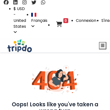
$ USD
-
United
Français
Connexion
S'ins
0
States
Oops! Looks like you've taken a