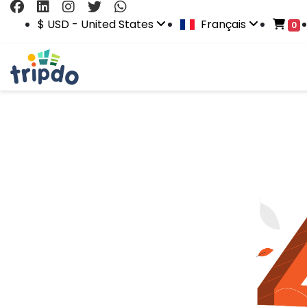
$ USD - United States
Français
0