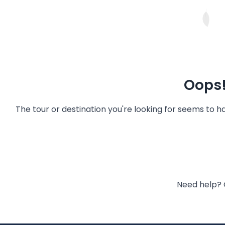
Oops!
The tour or destination you're looking for seems to 
Need help? 