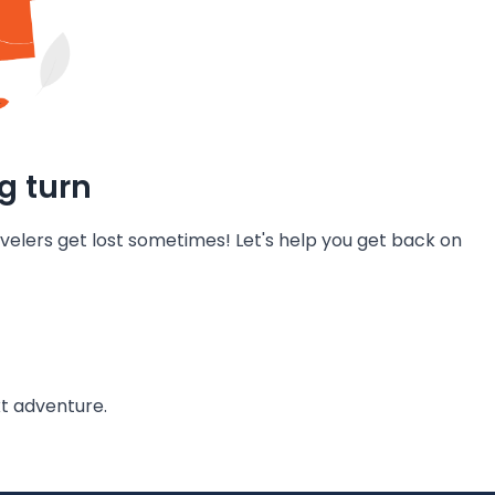
g turn
velers get lost sometimes! Let's help you get back on
t adventure.