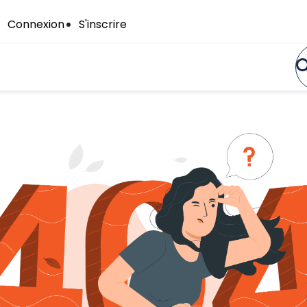
Connexion
S'inscrire