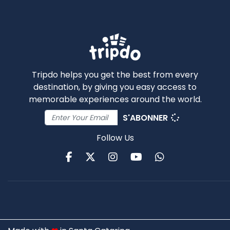
Tripdo helps you get the best from every
destination, by giving you easy access to
memorable experiences around the world.
S'ABONNER
Follow Us
Facebook
Twitter
Instagram
Youtube
WhatsApp