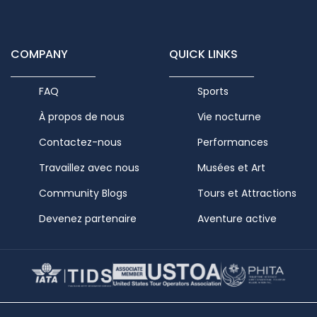
COMPANY
QUICK LINKS
FAQ
Sports
À propos de nous
Vie nocturne
Contactez-nous
Performances
Travaillez avec nous
Musées et Art
Community Blogs
Tours et Attractions
Devenez partenaire
Aventure active