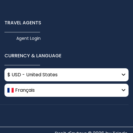
TRAVEL AGENTS
Agent Login
CURRENCY & LANGUAGE
$ USD - United States
Français