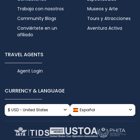
Trabaja con nosotros
Museos y Arte
Community Blogs
Tours y Atracciones
Conviértete en un
Aventura Activa
afiliado
TRAVEL AGENTS
Agent Login
CURRENCY & LANGUAGE
$ USD - United States
Español