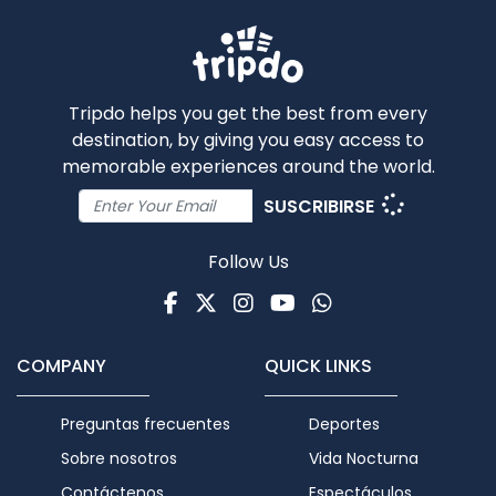
Tripdo helps you get the best from every
destination, by giving you easy access to
memorable experiences around the world.
SUSCRIBIRSE
Follow Us
Facebook
Twitter
Instagram
Youtube
WhatsApp
COMPANY
QUICK LINKS
Preguntas frecuentes
Deportes
Sobre nosotros
Vida Nocturna
Contáctenos
Espectáculos