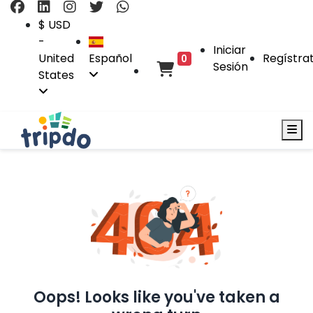
$ USD
-
Iniciar
United
Español
Regístra
0
Sesión
States
Oops! Looks like you've taken a