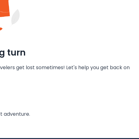
g turn
velers get lost sometimes! Let's help you get back on
t adventure.