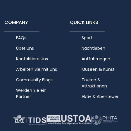
COMPANY
QUICK LINKS
FAQs
Sport
Über uns
Nachtleben
Kontaktiere Uns
Aufführungen
Arbeiten Sie mit uns
Museen & Kunst
Community Blogs
Touren &
Attraktionen
Werden Sie ein
Partner
Aktiv & Abenteuer