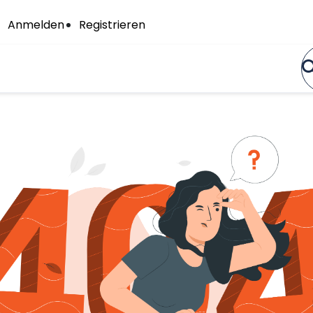
Anmelden
Registrieren