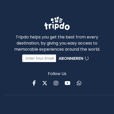
Tripdo helps you get the best from every
destination, by giving you easy access to
memorable experiences around the world.
ABONNIEREN
Follow Us
Facebook
Twitter
Instagram
Youtube
WhatsApp