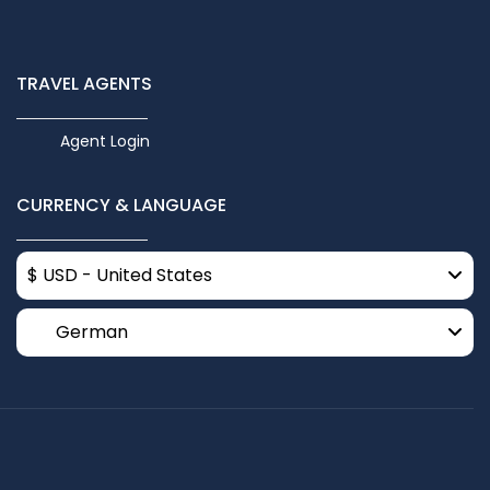
TRAVEL AGENTS
Agent Login
CURRENCY & LANGUAGE
$ USD - United States
German