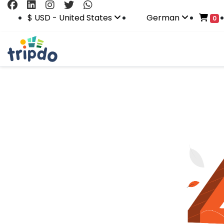
$ USD - United States
German
0