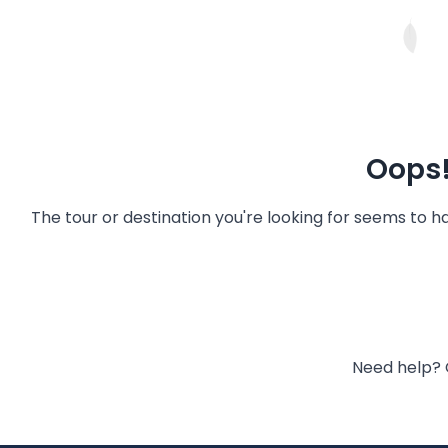
Oops!
The tour or destination you're looking for seems to 
Need help? 