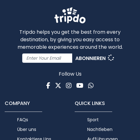
Tripdo helps you get the best from every
destination, by giving you easy access to
memorable experiences around the world.
ABONNIEREN
Follow Us
Facebook
Twitter
Instagram
Youtube
WhatsApp
COMPANY
QUICK LINKS
FAQs
Sport
Über uns
Nachtleben
Kontaktiere Uns
Aufführungen