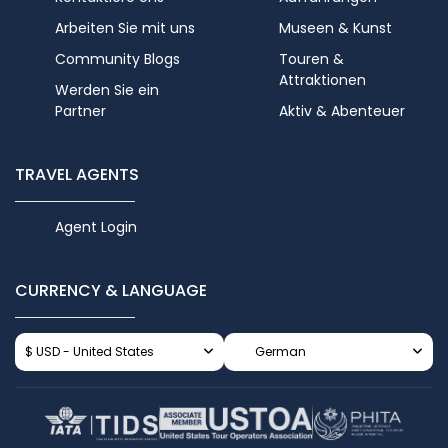
Arbeiten Sie mit uns
Museen & Kunst
Community Blogs
Touren &
Attraktionen
Werden Sie ein
Partner
Aktiv & Abenteuer
TRAVEL AGENTS
Agent Login
CURRENCY & LANGUAGE
$ USD - United States
German