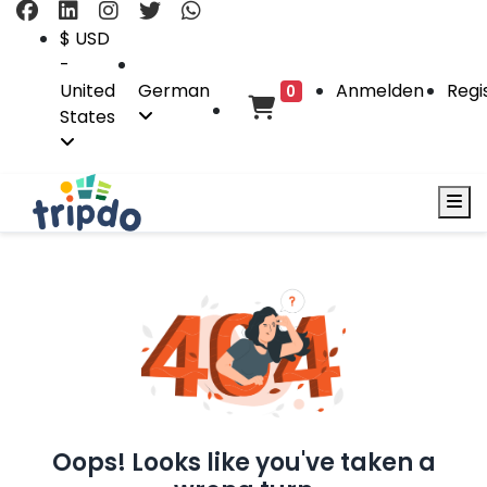
$ USD
-
United
German
Anmelden
Regi
0
States
Oops! Looks like you've taken a