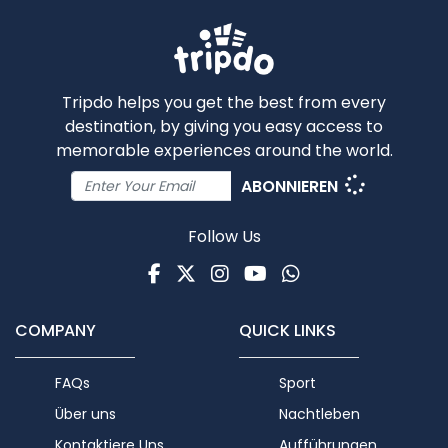
Tripdo helps you get the best from every
destination, by giving you easy access to
memorable experiences around the world.
ABONNIEREN
Follow Us
Facebook
Twitter
Instagram
Youtube
WhatsApp
COMPANY
QUICK LINKS
FAQs
Sport
Über uns
Nachtleben
Kontaktiere Uns
Aufführungen