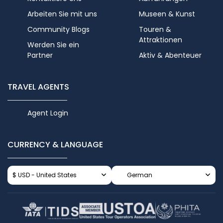
Arbeiten Sie mit uns
Museen & Kunst
Community Blogs
Touren &
Attraktionen
Werden Sie ein
Partner
Aktiv & Abenteuer
TRAVEL AGENTS
Agent Login
CURRENCY & LANGUAGE
$ USD - United States
German