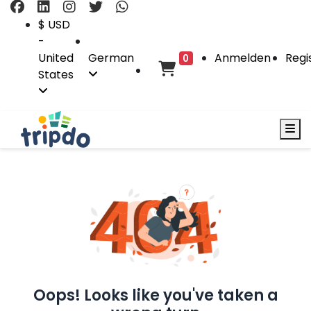
$ USD
-
United
German
Anmelden
Regi
0
States
Oops! Looks like you've taken a