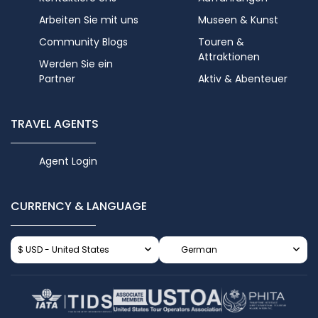
Arbeiten Sie mit uns
Museen & Kunst
Community Blogs
Touren &
Attraktionen
Werden Sie ein
Partner
Aktiv & Abenteuer
TRAVEL AGENTS
Agent Login
CURRENCY & LANGUAGE
$ USD - United States
German