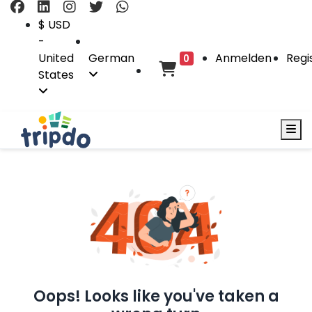
$ USD
-
United
German
Anmelden
Regi
0
States
Oops! Looks like you've taken a