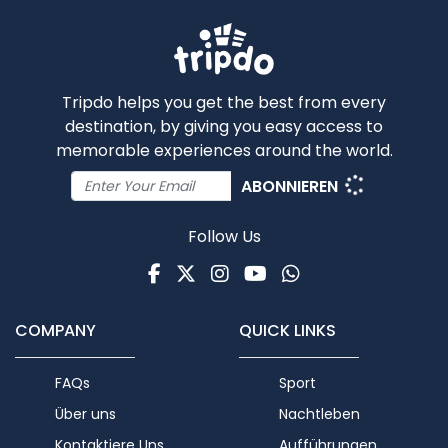
Tripdo helps you get the best from every
destination, by giving you easy access to
memorable experiences around the world.
ABONNIEREN
Follow Us
Facebook
Twitter
Instagram
Youtube
WhatsApp
COMPANY
QUICK LINKS
FAQs
Sport
Über uns
Nachtleben
Kontaktiere Uns
Aufführungen