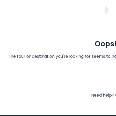
Oops!
The tour or destination you're looking for seems to 
Need help? 