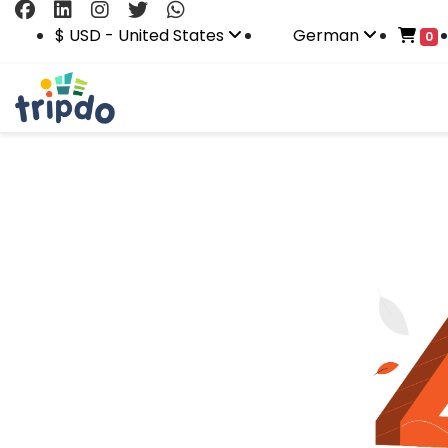
$ USD - United States
German
0