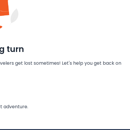
g turn
velers get lost sometimes! Let's help you get back on
t adventure.