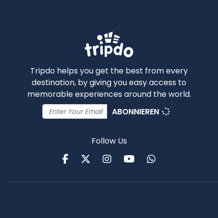
Tripdo helps you get the best from every
destination, by giving you easy access to
memorable experiences around the world.
ABONNIEREN
Follow Us
Facebook
Twitter
Instagram
Youtube
WhatsApp