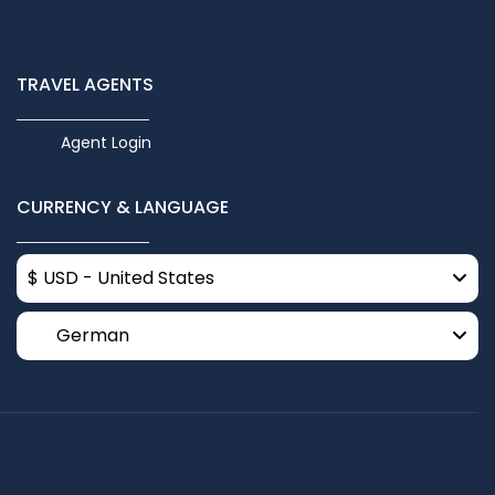
TRAVEL AGENTS
Agent Login
CURRENCY & LANGUAGE
$ USD - United States
German