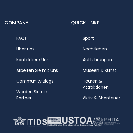
COMPANY
QUICK LINKS
FAQs
Sport
Über uns
Nachtleben
Kontaktiere Uns
Aufführungen
Arbeiten Sie mit uns
Museen & Kunst
Community Blogs
Touren &
Attraktionen
Werden Sie ein
Partner
Aktiv & Abenteuer