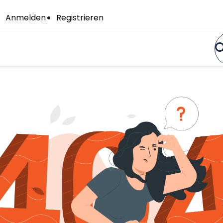
Anmelden
Registrieren