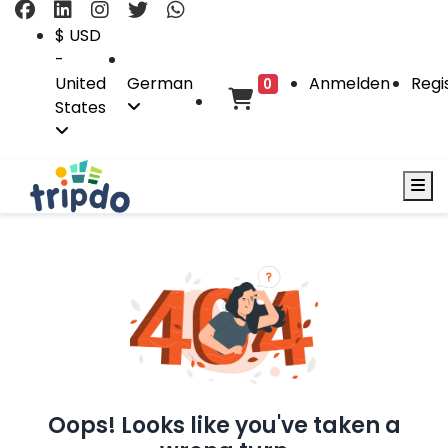
$ USD
-
United
German
Anmelden
Regi
0
States
Oops! Looks like you've taken a