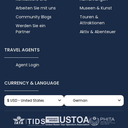
Arbeiten Sie mit uns
Museen & Kunst
Community Blogs
Touren &
Attraktionen
Werden Sie ein
Partner
Aktiv & Abenteuer
TRAVEL AGENTS
Agent Login
CURRENCY & LANGUAGE
$ USD - United States
German