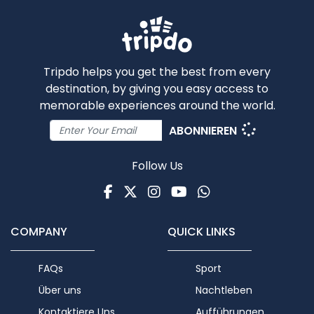
Tripdo helps you get the best from every
destination, by giving you easy access to
memorable experiences around the world.
ABONNIEREN
Follow Us
Facebook
Twitter
Instagram
Youtube
WhatsApp
COMPANY
QUICK LINKS
FAQs
Sport
Über uns
Nachtleben
Kontaktiere Uns
Aufführungen