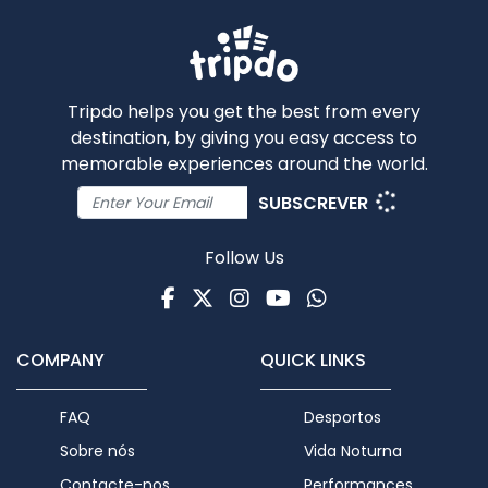
Tripdo helps you get the best from every
destination, by giving you easy access to
memorable experiences around the world.
SUBSCREVER
Follow Us
Facebook
Twitter
Instagram
Youtube
WhatsApp
COMPANY
QUICK LINKS
FAQ
Desportos
Sobre nós
Vida Noturna
Contacte-nos
Performances