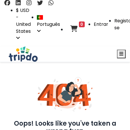
$ USD
-
Regist
United
Português
Entrar
0
se
States
Oops! Looks like you've taken a