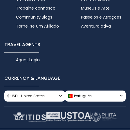
Trabalhe connosco
Museus e Arte
Community Blogs
Passeios e Atrações
Torne-se um Afiliado
Aventura ativa
TRAVEL AGENTS
Agent Login
CURRENCY & LANGUAGE
$ USD - United States
Português