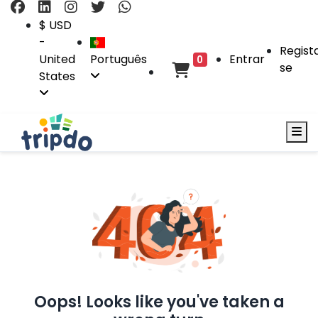
$ USD
-
Regist
United
Português
Entrar
0
se
States
Oops! Looks like you've taken a