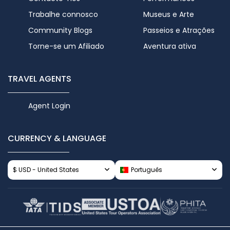
Trabalhe connosco
Museus e Arte
Community Blogs
Passeios e Atrações
Torne-se um Afiliado
Aventura ativa
TRAVEL AGENTS
Agent Login
CURRENCY & LANGUAGE
$ USD - United States
Português