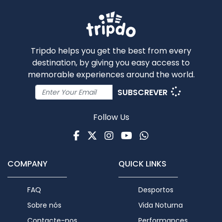
Tripdo helps you get the best from every
destination, by giving you easy access to
memorable experiences around the world.
SUBSCREVER
Follow Us
Facebook
Twitter
Instagram
Youtube
WhatsApp
COMPANY
QUICK LINKS
FAQ
Desportos
Sobre nós
Vida Noturna
Contacte-nos
Performances