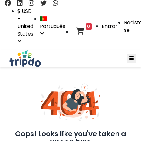
$ USD
-
Regist
United
Português
Entrar
0
se
States
Oops! Looks like you've taken a