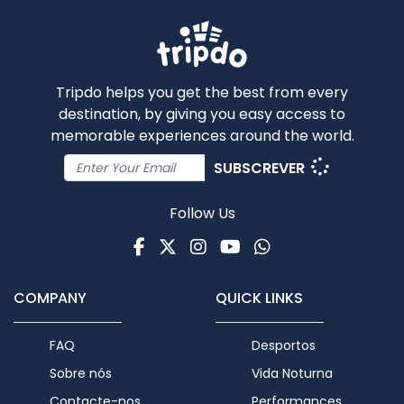
Tripdo helps you get the best from every
destination, by giving you easy access to
memorable experiences around the world.
SUBSCREVER
Follow Us
Facebook
Twitter
Instagram
Youtube
WhatsApp
COMPANY
QUICK LINKS
FAQ
Desportos
Sobre nós
Vida Noturna
Contacte-nos
Performances