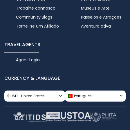
Trabalhe connosco
Museus e Arte
Community Blogs
Passeios e Atrações
Torne-se um Afiliado
Aventura ativa
TRAVEL AGENTS
Agent Login
CURRENCY & LANGUAGE
$ USD - United States
Português