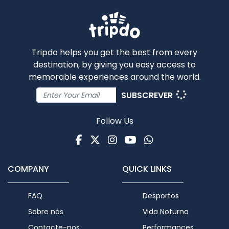
Tripdo helps you get the best from every
destination, by giving you easy access to
memorable experiences around the world.
SUBSCREVER
Follow Us
Facebook
Twitter
Instagram
Youtube
WhatsApp
COMPANY
QUICK LINKS
FAQ
Desportos
Sobre nós
Vida Noturna
Contacte-nos
Performances