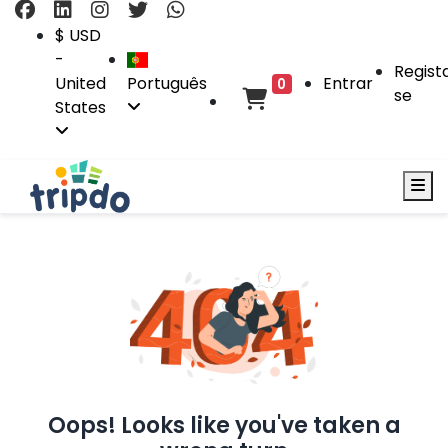
$ USD
-
Regist
United
Português
Entrar
0
se
States
Oops! Looks like you've taken a