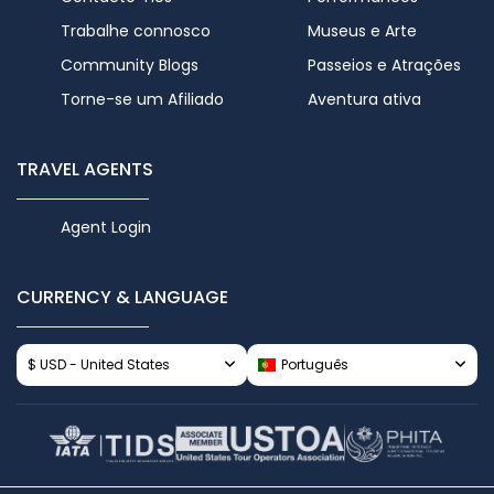
Trabalhe connosco
Museus e Arte
Community Blogs
Passeios e Atrações
Torne-se um Afiliado
Aventura ativa
TRAVEL AGENTS
Agent Login
CURRENCY & LANGUAGE
$ USD - United States
Português