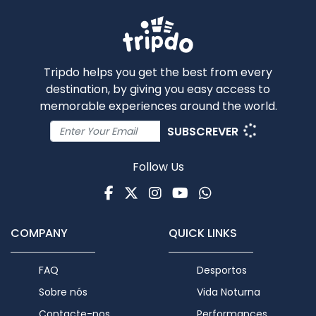
Tripdo helps you get the best from every
destination, by giving you easy access to
memorable experiences around the world.
SUBSCREVER
Follow Us
Facebook
Twitter
Instagram
Youtube
WhatsApp
COMPANY
QUICK LINKS
FAQ
Desportos
Sobre nós
Vida Noturna
Contacte-nos
Performances