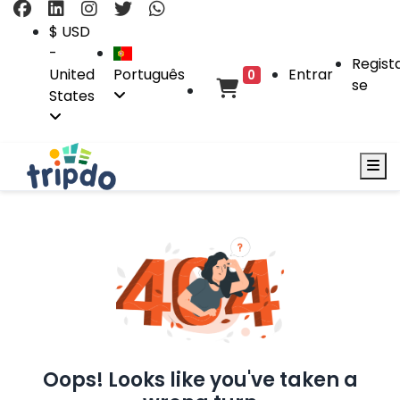
$ USD
-
Regist
United
Português
Entrar
0
se
States
Oops! Looks like you've taken a