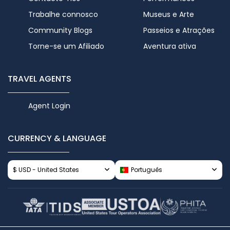
Trabalhe connosco
Museus e Arte
Community Blogs
Passeios e Atrações
Torne-se um Afiliado
Aventura ativa
TRAVEL AGENTS
Agent Login
CURRENCY & LANGUAGE
$ USD - United States
Português