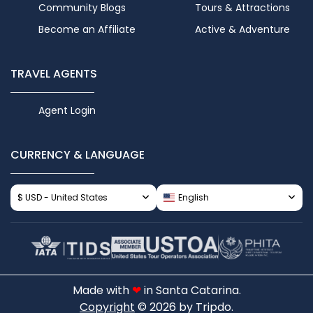
Community Blogs
Tours & Attractions
Become an Affiliate
Active & Adventure
TRAVEL AGENTS
Agent Login
CURRENCY & LANGUAGE
$ USD - United States
English
Made with
❤
in Santa Catarina.
Copyright
© 2026 by Tripdo.