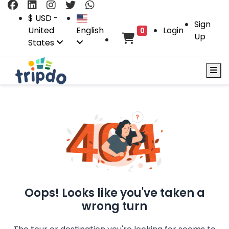
$ USD -
Sign
United
English
Login
0
Up
States
Oops! Looks like you've taken a
wrong turn