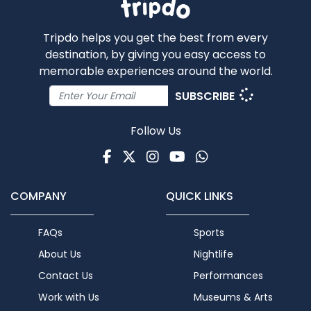
Tripdo helps you get the best from every
destination, by giving you easy access to
memorable experiences around the world.
SUBSCRIBE
Follow Us
Facebook
Twitter
Instagram
Youtube
WhatsApp
COMPANY
QUICK LINKS
FAQs
Sports
About Us
Nightlife
Contact Us
Performances
Work with Us
Museums & Arts