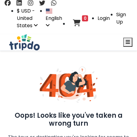
$ USD -
Sign
United
English
Login
0
Up
States
Oops! Looks like you've taken a
wrong turn