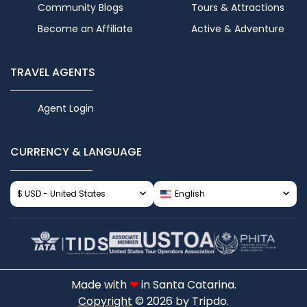
Community Blogs
Tours & Attractions
Become an Affiliate
Active & Adventure
TRAVEL AGENTS
Agent Login
CURRENCY & LANGUAGE
$ USD - United States
English
Made with
❤
in Santa Catarina.
Copyright
© 2026 by Tripdo.