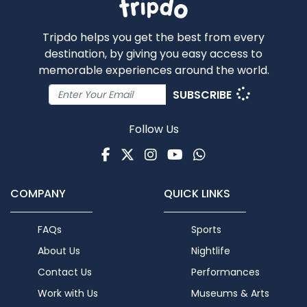
Tripdo helps you get the best from every
destination, by giving you easy access to
memorable experiences around the world.
SUBSCRIBE
Follow Us
Facebook
Twitter
Instagram
Youtube
WhatsApp
COMPANY
QUICK LINKS
FAQs
Sports
About Us
Nightlife
Contact Us
Performances
Work with Us
Museums & Arts