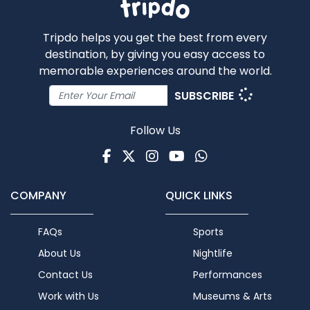
Tripdo helps you get the best from every
destination, by giving you easy access to
memorable experiences around the world.
SUBSCRIBE
Follow Us
Facebook
Twitter
Instagram
Youtube
WhatsApp
COMPANY
QUICK LINKS
FAQs
Sports
About Us
Nightlife
Contact Us
Performances
Work with Us
Museums & Arts