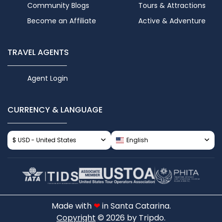
Community Blogs
Tours & Attractions
Become an Affiliate
Active & Adventure
TRAVEL AGENTS
Agent Login
CURRENCY & LANGUAGE
$ USD - United States
English
Made with
❤
in Santa Catarina.
Copyright
© 2026 by Tripdo.