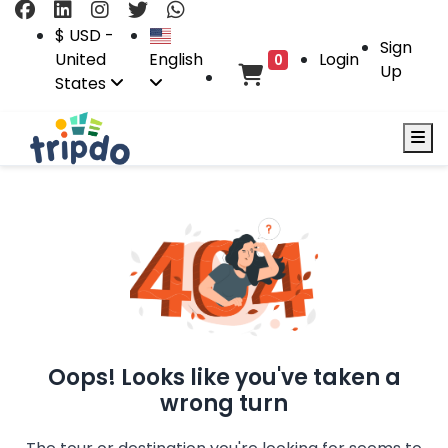
$ USD -
Sign
United
English
Login
0
Up
States
Oops! Looks like you've taken a
wrong turn