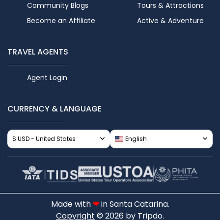
Community Blogs
Tours & Attractions
Become an Affiliate
Active & Adventure
TRAVEL AGENTS
Agent Login
CURRENCY & LANGUAGE
$ USD - United States
English
Made with
❤
in Santa Catarina.
Copyright
© 2026 by Tripdo.