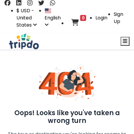
$ USD -
Sign
United
English
Login
0
Up
States
Oops! Looks like you've taken a
wrong turn