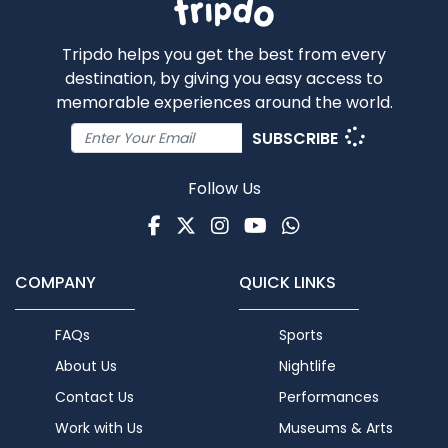
Tripdo helps you get the best from every
destination, by giving you easy access to
memorable experiences around the world.
SUBSCRIBE
Follow Us
Facebook
Twitter
Instagram
Youtube
WhatsApp
COMPANY
QUICK LINKS
FAQs
Sports
About Us
Nightlife
Contact Us
Performances
Work with Us
Museums & Arts