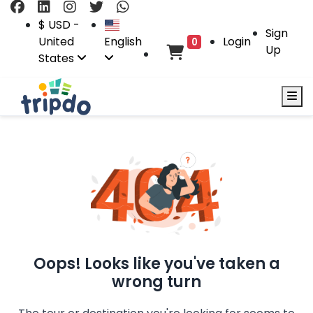
$ USD -
Sign
United
English
Login
0
Up
States
Oops! Looks like you've taken a
wrong turn