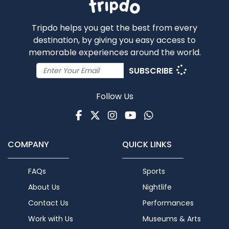
Tripdo helps you get the best from every
destination, by giving you easy access to
memorable experiences around the world.
SUBSCRIBE
Follow Us
Facebook
Twitter
Instagram
Youtube
WhatsApp
COMPANY
QUICK LINKS
FAQs
Sports
About Us
Nightlife
Contact Us
Performances
Work with Us
Museums & Arts