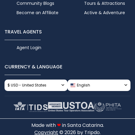
Community Blogs
Tours & Attractions
Become an Affiliate
Active & Adventure
TRAVEL AGENTS
Agent Login
CURRENCY & LANGUAGE
$ USD - United States
English
Made with
❤
in Santa Catarina.
Copyright
© 2026 by Tripdo.