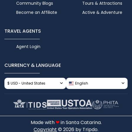
Community Blogs
Tours & Attractions
Become an Affiliate
Active & Adventure
TRAVEL AGENTS
Agent Login
CURRENCY & LANGUAGE
$ USD - United States
English
Made with
❤
in Santa Catarina.
Copyright
© 2026 by Tripdo.