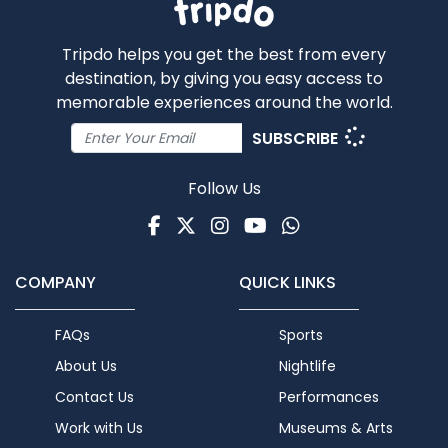
Tripdo helps you get the best from every
destination, by giving you easy access to
memorable experiences around the world.
SUBSCRIBE
Follow Us
Facebook
Twitter
Instagram
Youtube
WhatsApp
COMPANY
QUICK LINKS
FAQs
Sports
About Us
Nightlife
Contact Us
Performances
Work with Us
Museums & Arts