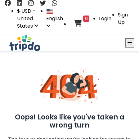
$ USD -
Sign
United
English
Login
0
Up
States
Oops! Looks like you've taken a
wrong turn