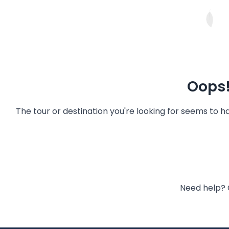
Oops!
The tour or destination you're looking for seems to 
Need help? 