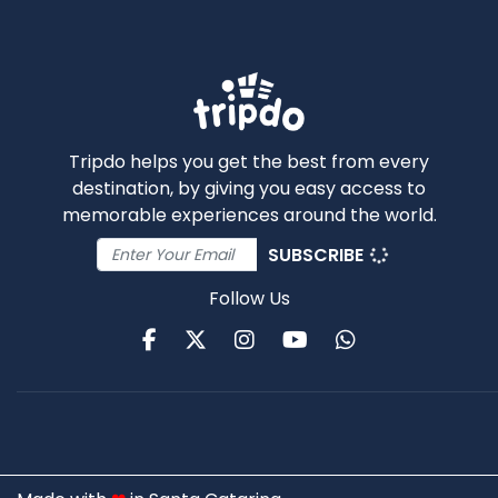
Tripdo helps you get the best from every
destination, by giving you easy access to
memorable experiences around the world.
SUBSCRIBE
Follow Us
Facebook
Twitter
Instagram
Youtube
WhatsApp