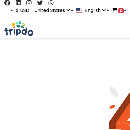
$ USD - United States
English
0