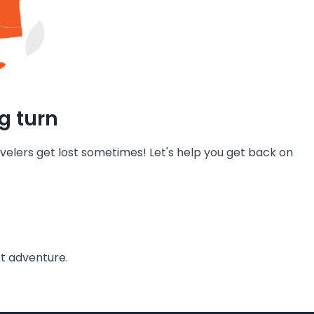
g turn
velers get lost sometimes! Let's help you get back on
t adventure.