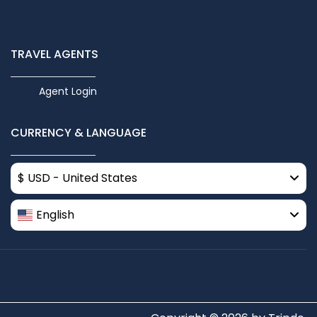
TRAVEL AGENTS
Agent Login
CURRENCY & LANGUAGE
$ USD - United States
English