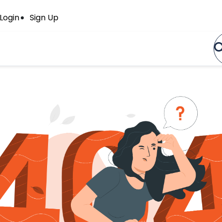
Login
Sign Up