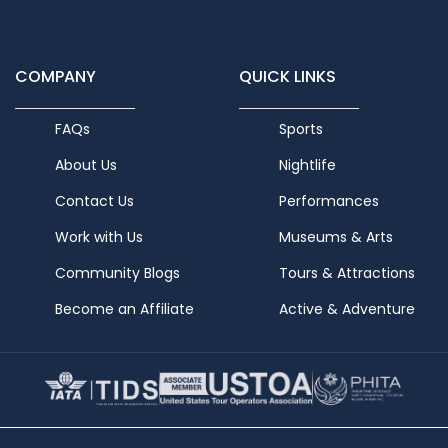
COMPANY
QUICK LINKS
FAQs
Sports
About Us
Nightlife
Contact Us
Performances
Work with Us
Museums & Arts
Community Blogs
Tours & Attractions
Become an Affiliate
Active & Adventure