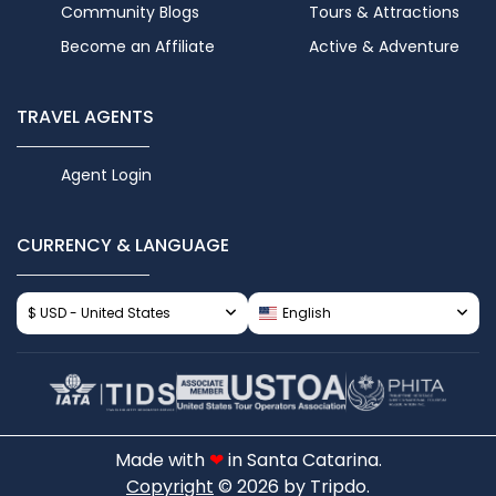
Community Blogs
Tours & Attractions
Become an Affiliate
Active & Adventure
TRAVEL AGENTS
Agent Login
CURRENCY & LANGUAGE
$ USD - United States
English
Made with
❤
in Santa Catarina.
Copyright
© 2026 by Tripdo.