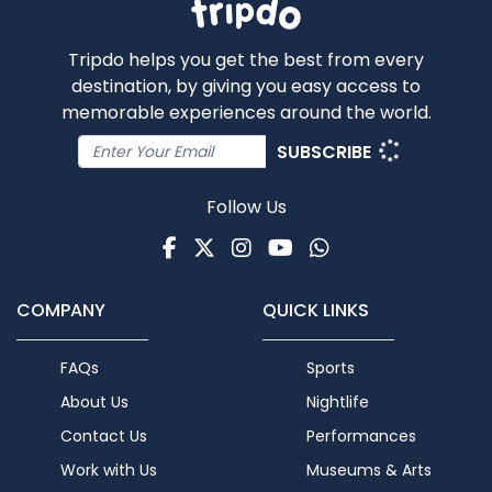
Tripdo helps you get the best from every
destination, by giving you easy access to
memorable experiences around the world.
SUBSCRIBE
Follow Us
Facebook
Twitter
Instagram
Youtube
WhatsApp
COMPANY
QUICK LINKS
FAQs
Sports
About Us
Nightlife
Contact Us
Performances
Work with Us
Museums & Arts