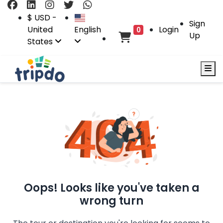
$ USD -
Sign
United
English
Login
0
Up
States
Oops! Looks like you've taken a
wrong turn