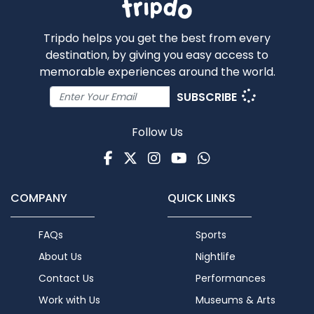
Tripdo helps you get the best from every
destination, by giving you easy access to
memorable experiences around the world.
SUBSCRIBE
Follow Us
Facebook
Twitter
Instagram
Youtube
WhatsApp
COMPANY
QUICK LINKS
FAQs
Sports
About Us
Nightlife
Contact Us
Performances
Work with Us
Museums & Arts