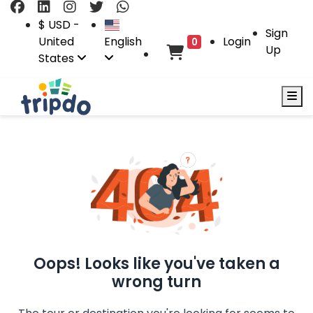
$ USD -
Sign
United
English
Login
0
Up
States
Oops! Looks like you've taken a
wrong turn