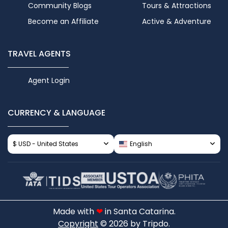
Community Blogs
Tours & Attractions
Become an Affiliate
Active & Adventure
TRAVEL AGENTS
Agent Login
CURRENCY & LANGUAGE
$ USD - United States
English
Made with
❤
in Santa Catarina.
Copyright
© 2026 by Tripdo.