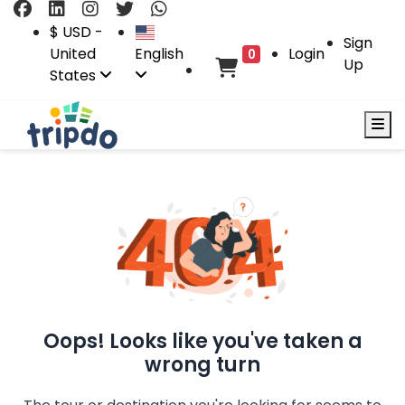
$ USD -
Sign
United
English
Login
0
Up
States
Oops! Looks like you've taken a
wrong turn