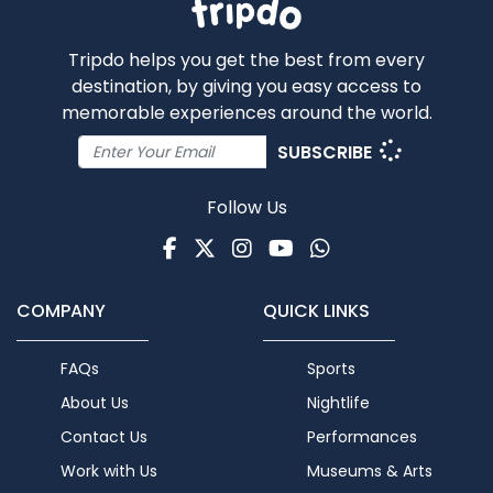
Tripdo helps you get the best from every
destination, by giving you easy access to
memorable experiences around the world.
SUBSCRIBE
Follow Us
Facebook
Twitter
Instagram
Youtube
WhatsApp
COMPANY
QUICK LINKS
FAQs
Sports
About Us
Nightlife
Contact Us
Performances
Work with Us
Museums & Arts