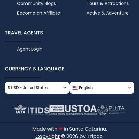
Community Blogs
Tours & Attractions
Become an Affiliate
Active & Adventure
TRAVEL AGENTS
Agent Login
CURRENCY & LANGUAGE
$ USD - United States
English
Made with
❤
in Santa Catarina.
Copyright
© 2026 by Tripdo.