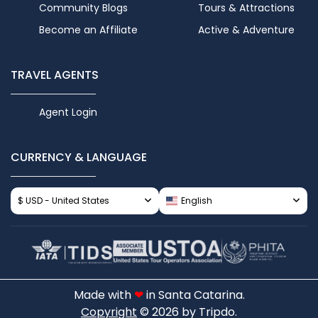
Community Blogs
Tours & Attractions
Become an Affiliate
Active & Adventure
TRAVEL AGENTS
Agent Login
CURRENCY & LANGUAGE
$ USD - United States
English
Made with
❤
in Santa Catarina.
Copyright
© 2026 by Tripdo.