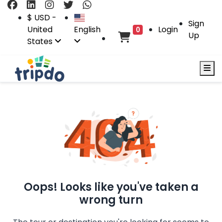
$ USD -
Sign
United
English
Login
0
Up
States
Oops! Looks like you've taken a
wrong turn