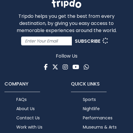
Tripdo helps you get the best from every
destination, by giving you easy access to
memorable experiences around the world.
SUBSCRIBE
Follow Us
Facebook
Twitter
Instagram
Youtube
WhatsApp
COMPANY
QUICK LINKS
FAQs
Sports
About Us
Nightlife
Contact Us
Performances
Work with Us
Museums & Arts