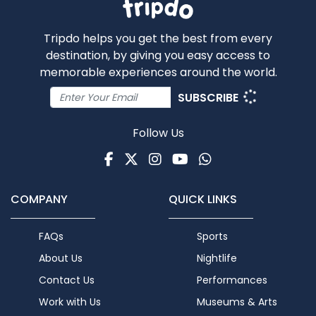
Tripdo helps you get the best from every
destination, by giving you easy access to
memorable experiences around the world.
SUBSCRIBE
Follow Us
Facebook
Twitter
Instagram
Youtube
WhatsApp
COMPANY
QUICK LINKS
FAQs
Sports
About Us
Nightlife
Contact Us
Performances
Work with Us
Museums & Arts