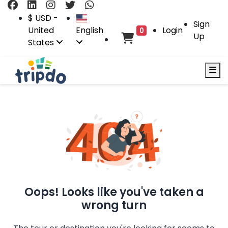
$ USD -
Sign
United
English
Login
0
Up
States
Oops! Looks like you've taken a
wrong turn