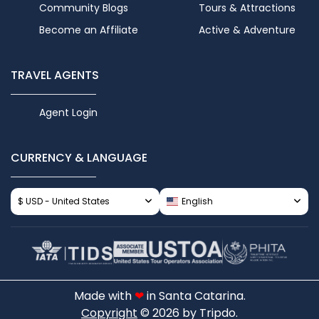
Community Blogs
Tours & Attractions
Become an Affiliate
Active & Adventure
TRAVEL AGENTS
Agent Login
CURRENCY & LANGUAGE
$ USD - United States
English
Made with
❤
in Santa Catarina.
Copyright
© 2026 by Tripdo.