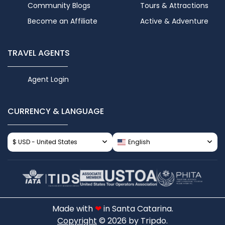
Community Blogs
Tours & Attractions
Become an Affiliate
Active & Adventure
TRAVEL AGENTS
Agent Login
CURRENCY & LANGUAGE
$ USD - United States
English
Made with
❤
in Santa Catarina.
Copyright
© 2026 by Tripdo.