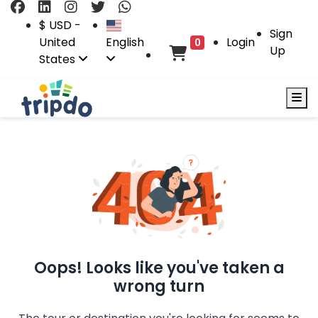
$ USD -
Sign
United
English
Login
0
Up
States
Oops! Looks like you've taken a
wrong turn