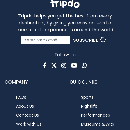
Tripdo helps you get the best from every
destination, by giving you easy access to
memorable experiences around the world.
SUBSCRIBE
Follow Us
Facebook
Twitter
Instagram
Youtube
WhatsApp
COMPANY
QUICK LINKS
FAQs
Sports
About Us
Nightlife
Contact Us
Performances
Work with Us
Museums & Arts