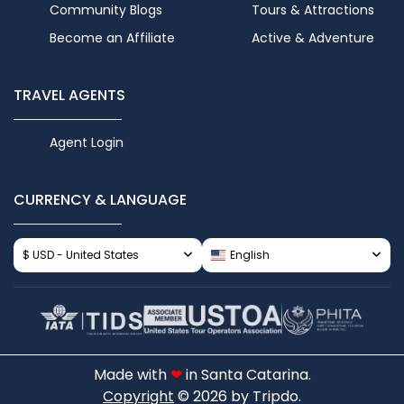
Community Blogs
Tours & Attractions
Become an Affiliate
Active & Adventure
TRAVEL AGENTS
Agent Login
CURRENCY & LANGUAGE
$ USD - United States
English
Made with
❤
in Santa Catarina.
Copyright
© 2026 by Tripdo.