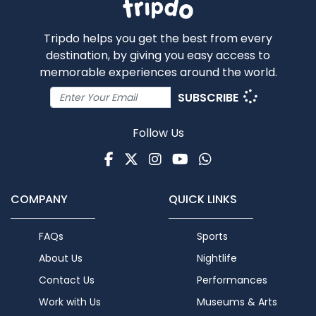
Tripdo helps you get the best from every
destination, by giving you easy access to
memorable experiences around the world.
SUBSCRIBE
Follow Us
Facebook
Twitter
Instagram
Youtube
WhatsApp
COMPANY
QUICK LINKS
FAQs
Sports
About Us
Nightlife
Contact Us
Performances
Work with Us
Museums & Arts