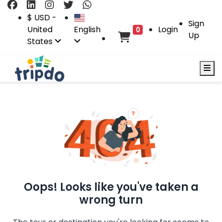
$ USD -
Sign
United
English
Login
0
Up
States
Oops! Looks like you've taken a
wrong turn