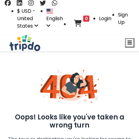
$ USD -
Sign
United
English
Login
0
Up
States
Oops! Looks like you've taken a
wrong turn