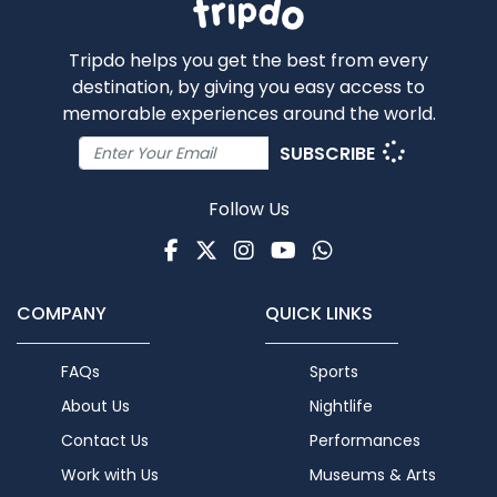
Tripdo helps you get the best from every
destination, by giving you easy access to
memorable experiences around the world.
SUBSCRIBE
Follow Us
Facebook
Twitter
Instagram
Youtube
WhatsApp
COMPANY
QUICK LINKS
FAQs
Sports
About Us
Nightlife
Contact Us
Performances
Work with Us
Museums & Arts