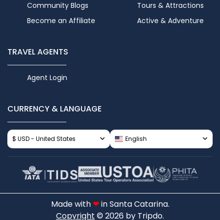
Community Blogs
Tours & Attractions
Become an Affiliate
Active & Adventure
TRAVEL AGENTS
Agent Login
CURRENCY & LANGUAGE
$ USD - United States
English
Made with
❤
in Santa Catarina.
Copyright
© 2026 by Tripdo.