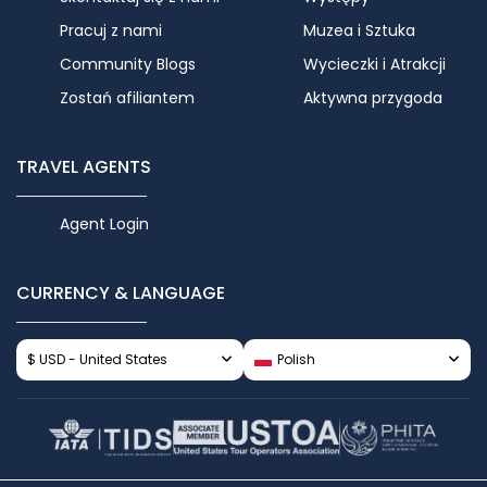
Pracuj z nami
Muzea i Sztuka
Community Blogs
Wycieczki i Atrakcji
Zostań afiliantem
Aktywna przygoda
TRAVEL AGENTS
Agent Login
CURRENCY & LANGUAGE
$ USD - United States
Polish