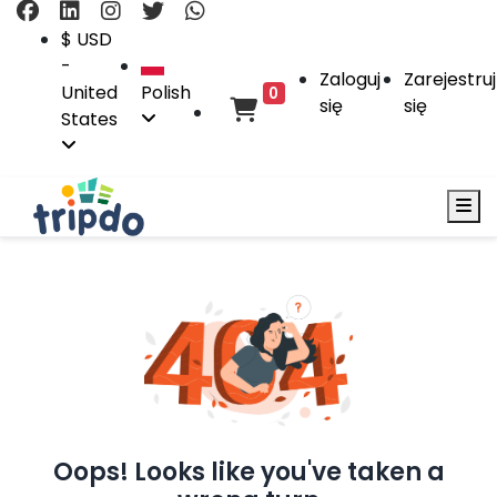
$ USD
-
Zaloguj
Zarejestruj
United
Polish
0
się
się
States
Oops! Looks like you've taken a