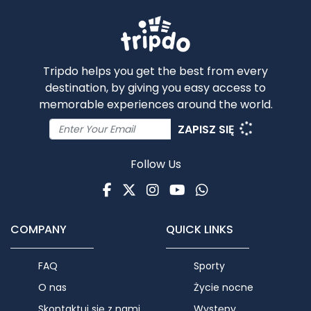
Tripdo helps you get the best from every
destination, by giving you easy access to
memorable experiences around the world.
ZAPISZ SIĘ
Follow Us
Facebook
Twitter
Instagram
Youtube
WhatsApp
COMPANY
QUICK LINKS
FAQ
Sporty
O nas
Życie nocne
Skontaktuj się z nami
Występy