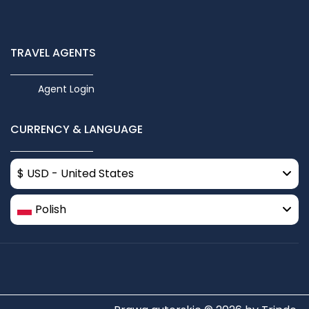
TRAVEL AGENTS
Agent Login
CURRENCY & LANGUAGE
$ USD - United States
Polish