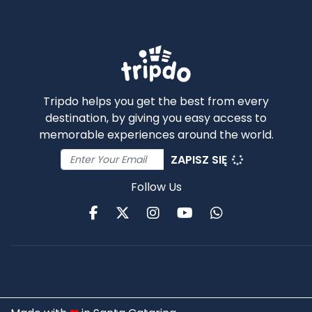
Tripdo helps you get the best from every
destination, by giving you easy access to
memorable experiences around the world.
ZAPISZ SIĘ
Follow Us
Facebook
Twitter
Instagram
Youtube
WhatsApp