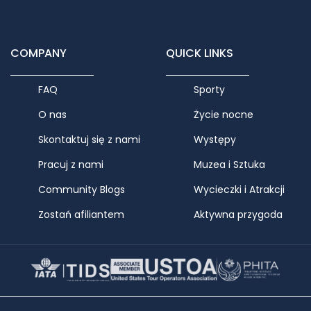
COMPANY
QUICK LINKS
FAQ
Sporty
O nas
Życie nocne
Skontaktuj się z nami
Występy
Pracuj z nami
Muzea i Sztuka
Community Blogs
Wycieczki i Atrakcji
Zostań afiliantem
Aktywna przygoda