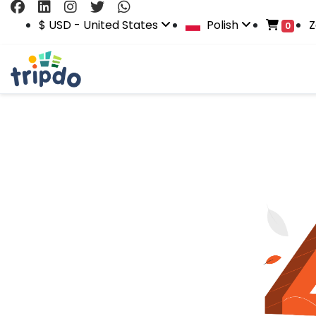
$ USD - United States
Polish
Z
0