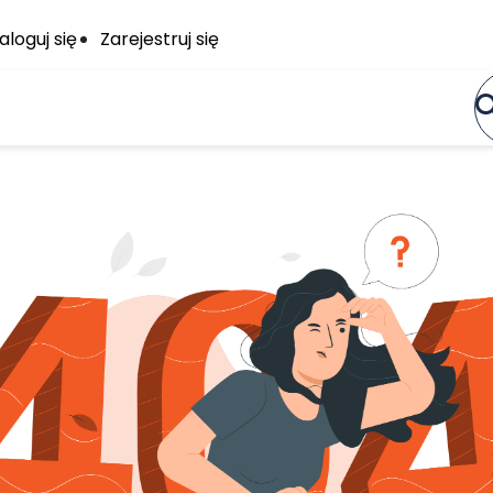
aloguj się
Zarejestruj się