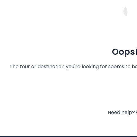
Oops!
The tour or destination you're looking for seems to 
Need help? 