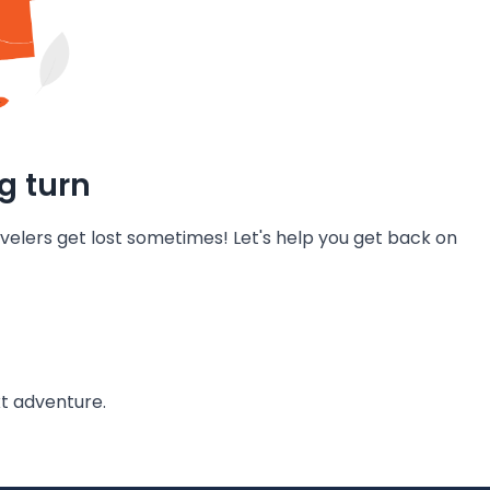
g turn
velers get lost sometimes! Let's help you get back on
t adventure.