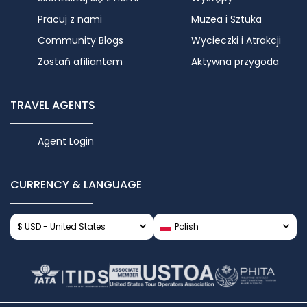
Pracuj z nami
Muzea i Sztuka
Community Blogs
Wycieczki i Atrakcji
Zostań afiliantem
Aktywna przygoda
TRAVEL AGENTS
Agent Login
CURRENCY & LANGUAGE
$ USD - United States
Polish