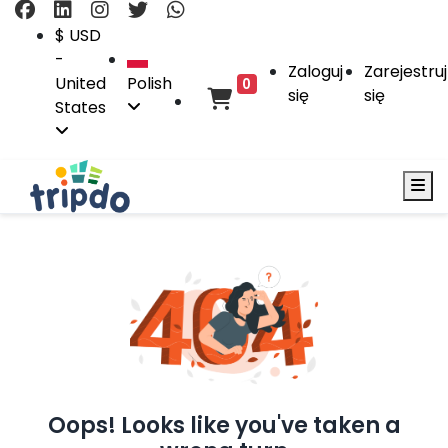
$ USD
-
Zaloguj
Zarejestruj
United
Polish
0
się
się
States
Oops! Looks like you've taken a