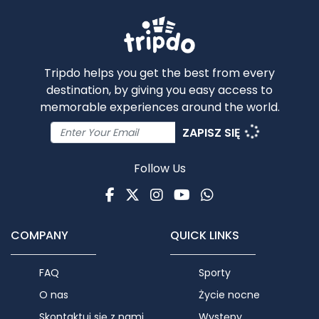
Tripdo helps you get the best from every
destination, by giving you easy access to
memorable experiences around the world.
ZAPISZ SIĘ
Follow Us
Facebook
Twitter
Instagram
Youtube
WhatsApp
COMPANY
QUICK LINKS
FAQ
Sporty
O nas
Życie nocne
Skontaktuj się z nami
Występy