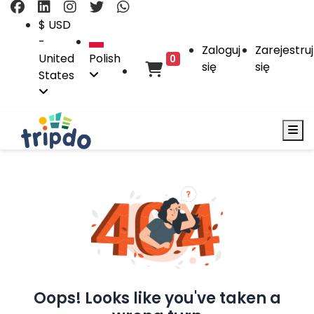
$ USD
-
Zaloguj
Zarejestruj
United
Polish
0
się
się
States
Oops! Looks like you've taken a