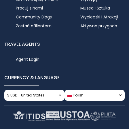
Pracuj z nami
Muzea i Sztuka
Community Blogs
Wycieczki i Atrakcji
Zostań afiliantem
Aktywna przygoda
TRAVEL AGENTS
Agent Login
CURRENCY & LANGUAGE
$ USD - United States
Polish