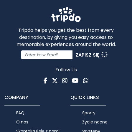
Tripdo helps you get the best from every
destination, by giving you easy access to
memorable experiences around the world.
ZAPISZ SIĘ
Follow Us
Facebook
Twitter
Instagram
Youtube
WhatsApp
COMPANY
QUICK LINKS
FAQ
Sporty
O nas
Życie nocne
Skontaktuj się z nami
Występy