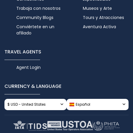
Trabaja con nosotros
Museos y Arte
Community Blogs
Tours y Atracciones
Conviértete en un
Aventura Activa
afiliado
TRAVEL AGENTS
Agent Login
CURRENCY & LANGUAGE
$ USD - United States
Español