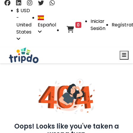
$ USD
-
Iniciar
United
Español
Regístra
0
Sesión
States
Oops! Looks like you've taken a