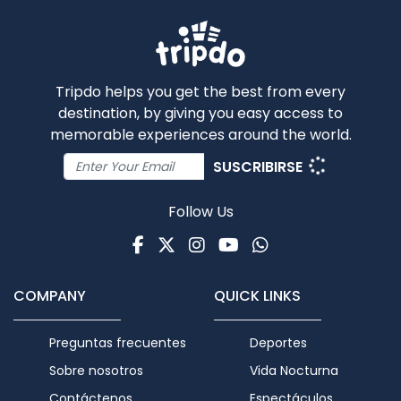
Tripdo helps you get the best from every
destination, by giving you easy access to
memorable experiences around the world.
SUSCRIBIRSE
Follow Us
Facebook
Twitter
Instagram
Youtube
WhatsApp
COMPANY
QUICK LINKS
Preguntas frecuentes
Deportes
Sobre nosotros
Vida Nocturna
Contáctenos
Espectáculos