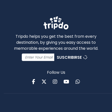
Tripdo helps you get the best from every
destination, by giving you easy access to
memorable experiences around the world.
SUSCRIBIRSE
Follow Us
Facebook
Twitter
Instagram
Youtube
WhatsApp