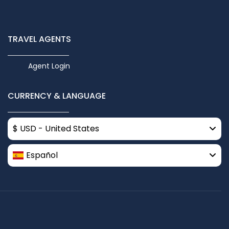
TRAVEL AGENTS
Agent Login
CURRENCY & LANGUAGE
$ USD - United States
Español