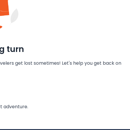
g turn
velers get lost sometimes! Let's help you get back on
t adventure.