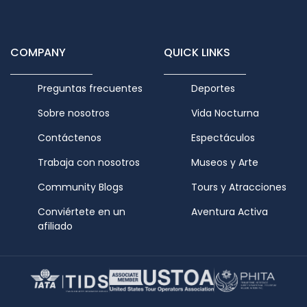
COMPANY
QUICK LINKS
Preguntas frecuentes
Deportes
Sobre nosotros
Vida Nocturna
Contáctenos
Espectáculos
Trabaja con nosotros
Museos y Arte
Community Blogs
Tours y Atracciones
Conviértete en un
Aventura Activa
afiliado