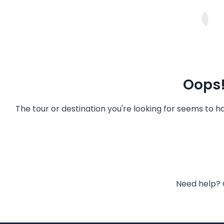
Oops!
The tour or destination you're looking for seems to 
Need help? 