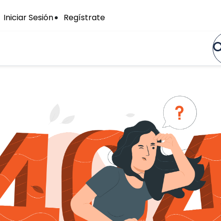
Iniciar Sesión
Regístrate