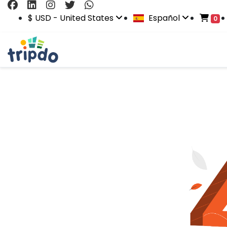
$ USD - United States
Español
0