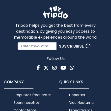
Tripdo helps you get the best from every
destination, by giving you easy access to
memorable experiences around the world.
SUSCRIBIRSE
Follow Us
Facebook
Twitter
Instagram
Youtube
WhatsApp
COMPANY
QUICK LINKS
Preguntas frecuentes
Deportes
Sobre nosotros
Vida Nocturna
Contáctenos
Espectáculos