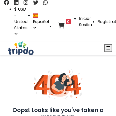
$ USD
-
Iniciar
United
Español
Regístra
0
Sesión
States
Oops! Looks like you've taken a