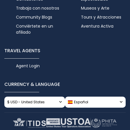
Trabaja con nosotros
Museos y Arte
Community Blogs
Tours y Atracciones
Conviértete en un
Aventura Activa
afiliado
TRAVEL AGENTS
Agent Login
CURRENCY & LANGUAGE
$ USD - United States
Español