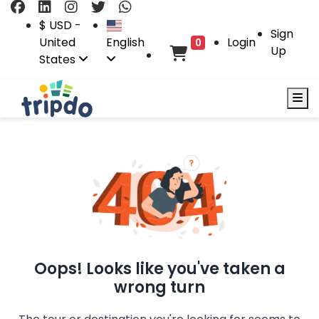
$ USD -
Sign
United
English
Login
0
Up
States
Oops! Looks like you've taken a
wrong turn