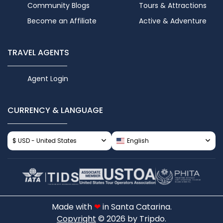
Community Blogs
Tours & Attractions
Become an Affiliate
Active & Adventure
TRAVEL AGENTS
Agent Login
CURRENCY & LANGUAGE
$ USD - United States
English
Made with
❤
in Santa Catarina.
Copyright
© 2026 by Tripdo.