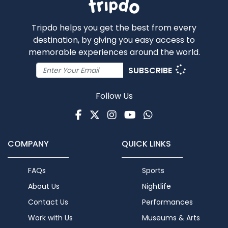
Tripdo helps you get the best from every
destination, by giving you easy access to
memorable experiences around the world.
SUBSCRIBE
Follow Us
Facebook
Twitter
Instagram
Youtube
WhatsApp
COMPANY
QUICK LINKS
FAQs
Sports
About Us
Nightlife
Contact Us
Performances
Work with Us
Museums & Arts