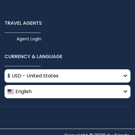
TRAVEL AGENTS
Agent Login
CURRENCY & LANGUAGE
$ USD - United States
English