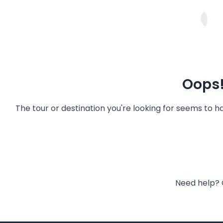
Oops!
The tour or destination you're looking for seems to 
Need help? 