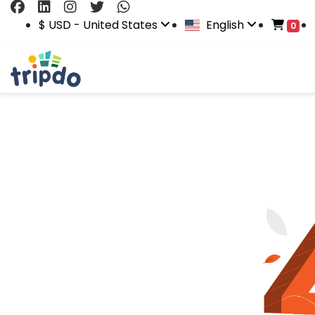
$ USD - United States
English
0