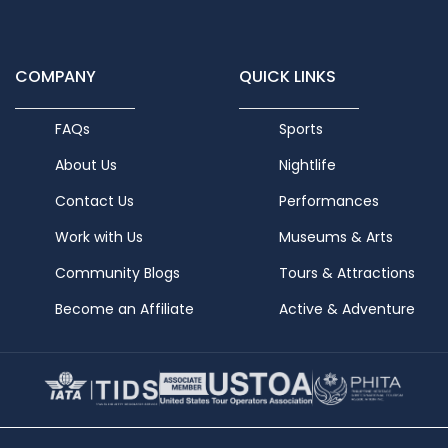
COMPANY
QUICK LINKS
FAQs
Sports
About Us
Nightlife
Contact Us
Performances
Work with Us
Museums & Arts
Community Blogs
Tours & Attractions
Become an Affiliate
Active & Adventure