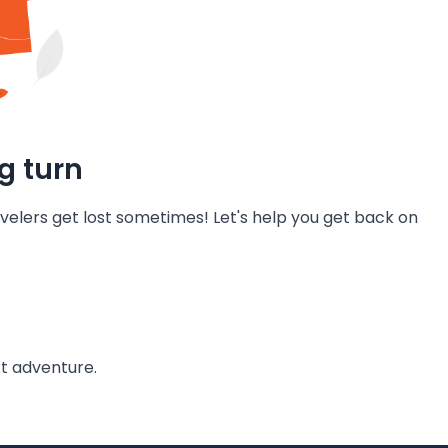
g turn
velers get lost sometimes! Let's help you get back on
t adventure.