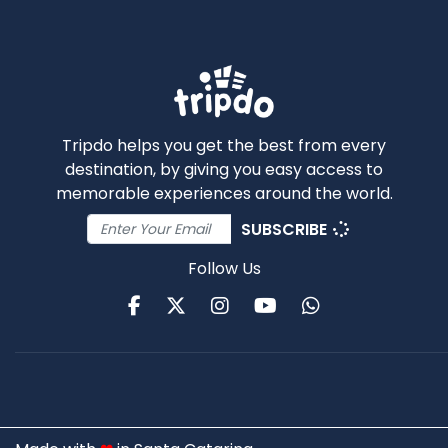
Tripdo helps you get the best from every
destination, by giving you easy access to
memorable experiences around the world.
SUBSCRIBE
Follow Us
Facebook
Twitter
Instagram
Youtube
WhatsApp