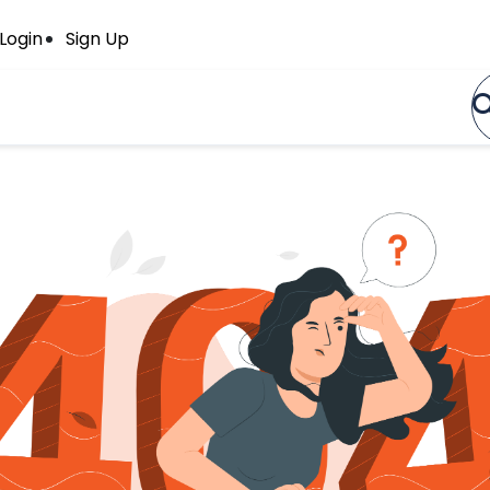
Login
Sign Up