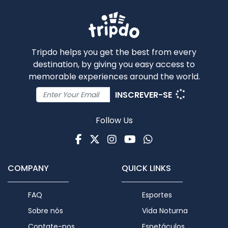
Tripdo helps you get the best from every
destination, by giving you easy access to
memorable experiences around the world.
INSCREVER-SE
Follow Us
Facebook
Twitter
Instagram
Youtube
WhatsApp
COMPANY
QUICK LINKS
FAQ
Esportes
Sobre nós
Vida Noturna
Contate-nos
Espetáculos