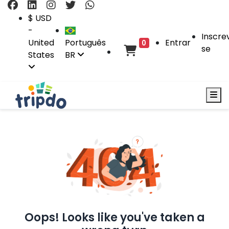
$ USD
-
Inscre
United
Português
Entrar
0
se
States
BR
Oops! Looks like you've taken a