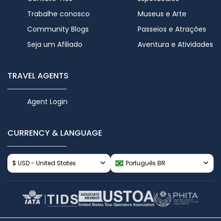
Trabalhe conosco
Museus e Arte
Community Blogs
Passeios e Atrações
Seja um Afiliado
Aventura e Atividades
TRAVEL AGENTS
Agent Login
CURRENCY & LANGUAGE
$ USD - United States
Português BR