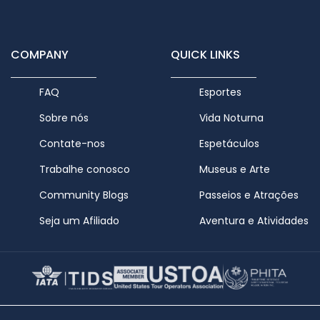
COMPANY
QUICK LINKS
FAQ
Esportes
Sobre nós
Vida Noturna
Contate-nos
Espetáculos
Trabalhe conosco
Museus e Arte
Community Blogs
Passeios e Atrações
Seja um Afiliado
Aventura e Atividades