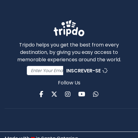
Tripdo helps you get the best from every
destination, by giving you easy access to
memorable experiences around the world.
INSCREVER-SE
Follow Us
Facebook
Twitter
Instagram
Youtube
WhatsApp