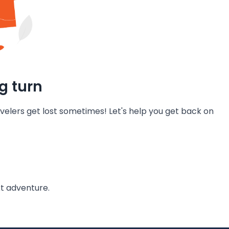
g turn
velers get lost sometimes! Let's help you get back on
t adventure.