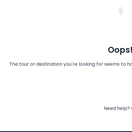
Oops!
The tour or destination you're looking for seems to 
Need help? 