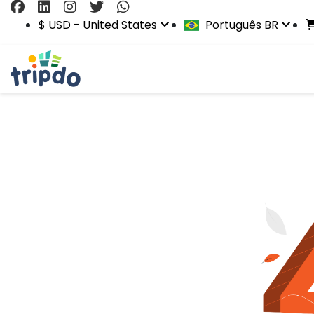
$ USD - United States
Português BR