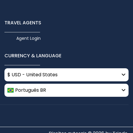
TRAVEL AGENTS
Agent Login
CURRENCY & LANGUAGE
$ USD - United States
Português BR