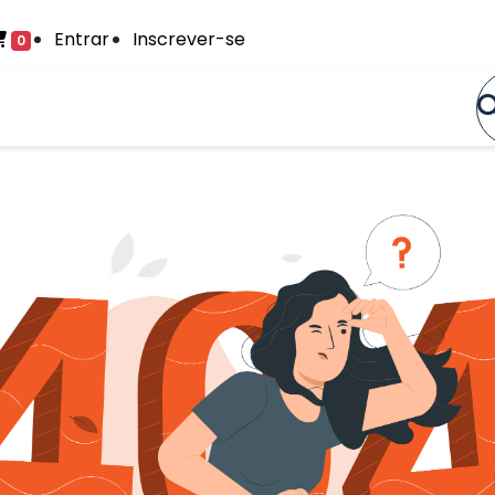
Entrar
Inscrever-se
0